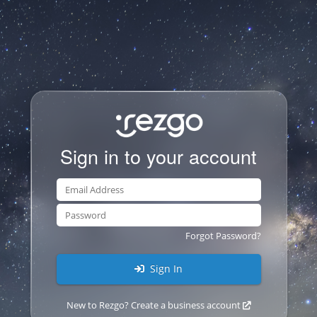
Sign in to your account
Forgot Password?
Sign In
New to Rezgo? Create a business account